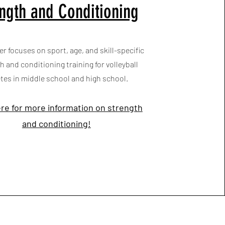
ngth and Conditioning
er focuses on sport, age, and skill-specific
h and conditioning training for volleyball
etes in middle school and high school.
ere for more information on strength
and conditioning!