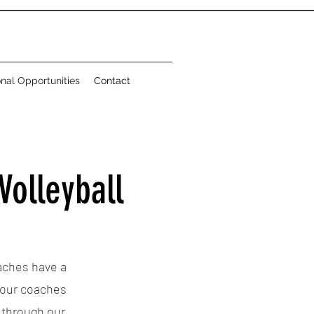
onal Opportunities
Contact
Volleyball
oaches have a
 our coaches
s through our