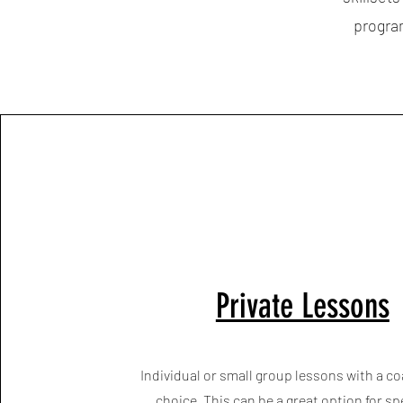
program
Private Lessons
Individual or small group lessons with a co
choice. This can be a great option for sp