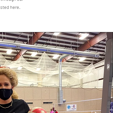
isted here.