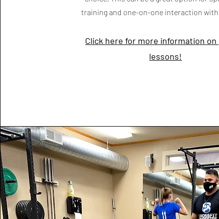
training and one-on-one interaction wit
Click here for more information on
lessons!