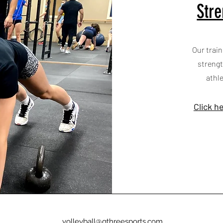
Stre
Our train
strengt
athl
Click h
volleyball@gthreesports.com