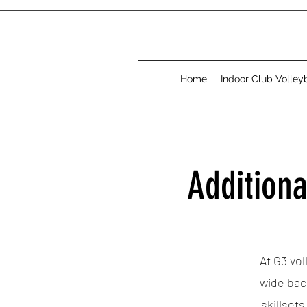
Home
Indoor Club Volleyb
Additiona
At G3 vol
wide bac
skillset