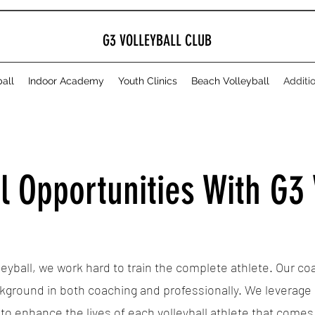
G3 VOLLEYBALL CLUB
all
Indoor Academy
Youth Clinics
Beach Volleyball
Additi
l Opportunities With G3 
leyball, we work hard to train the complete athlete. Our c
kground in both coaching and professionally. We leverage
s to enhance the lives of each volleyball athlete that come