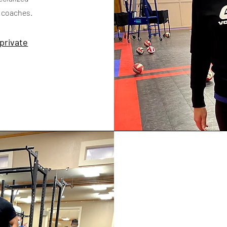
h coaches.
 private