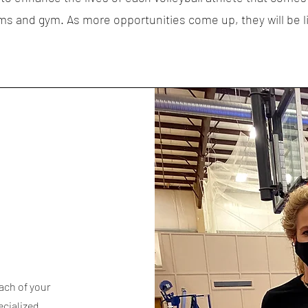
s and gym. As more opportunities come up, they will be l
ach of your
ecialized