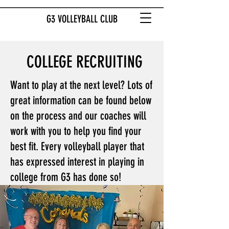
G3 VOLLEYBALL CLUB
COLLEGE RECRUITING
Want to play at the next level? Lots of
great information can be found below
on the process and our coaches will
work with you to help you find your
best fit. Every volleyball player that
has expressed interest in playing in
college from G3 has done so!