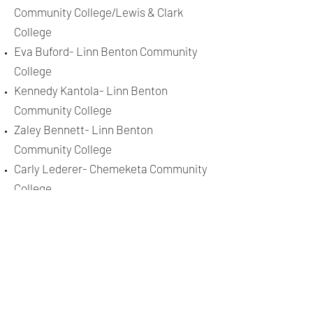
Community College/Lewis & Clark
College
Eva Buford- Linn Benton Community
College
Kennedy Kantola- Linn Benton
Community College
Zaley Bennett- Linn Benton
Community College
Carly Lederer- Chemeketa Community
College
Jadah Schmidtke- Corban University
2020
Kassie Staton- George Fox University
Aspen Schudel- Umpqua Community
College
2019