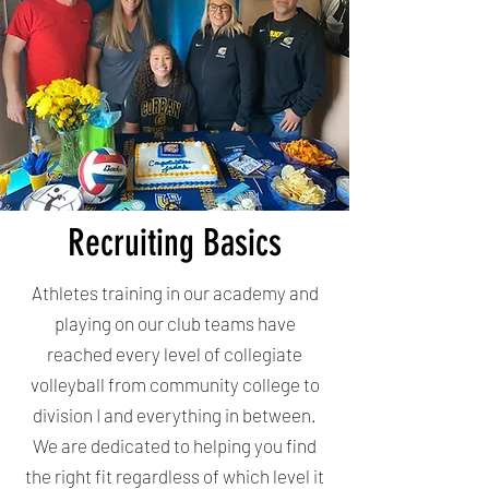
Recruiting Basics
Athletes training in our academy and
playing on our club teams have
reached every level of collegiate
volleyball from community college to
division I and everything in between.
We are dedicated to helping you find
the right fit regardless of which level it