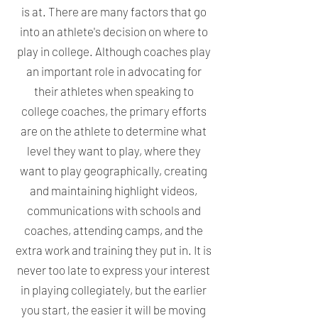
is at. There are many factors that go
into an athlete's decision on where to
play in college. Although coaches play
an important role in advocating for
their athletes when speaking to
college coaches, the primary efforts
are on the athlete to determine what
level they want to play, where they
want to play geographically, creating
and maintaining highlight videos,
communications with schools and
coaches, attending camps, and the
extra work and training they put in.
It is
never too late to express your interest
in playing collegiately, but the earlier
you start, the easier it will be moving