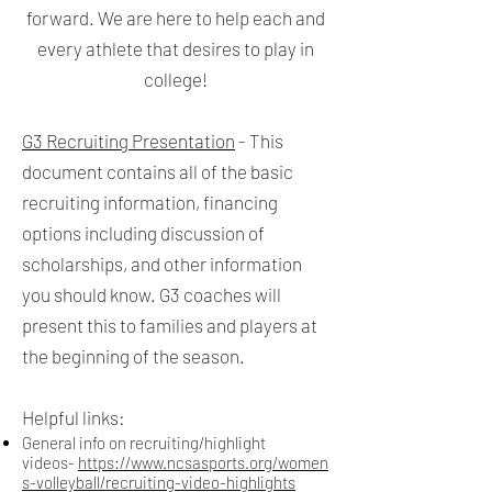
forward. We are here to help each and
every athlete that desires to play in
college!
G3 Recruiting Presentation
- This
document contains all of the basic
recruiting information, financing
options including discussion of
scholarships, and other information
you should know. G3 coaches will
present this to families and players at
the beginning of the season.
Helpful links:
General info on recruiting/highlight
videos-
https://www.ncsasports.org/women
s-volleyball/recruiting-video-highlights