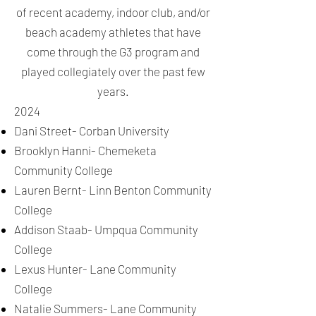
of recent academy, indoor club, and/or
beach academy athletes that have
come through the G3 program and
played collegiately over the past few
years.
2024
Dani Street- Corban University
Brooklyn Hanni- Chemeketa
Community College
Lauren Bernt- Linn Benton Community
College
Addison Staab- Umpqua Community
College
Lexus Hunter- Lane Community
College
Natalie Summers- Lane Community