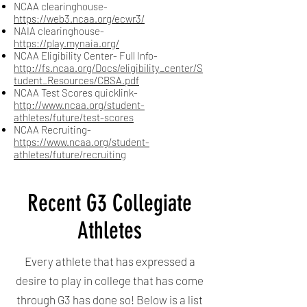
NCAA clearinghouse-
https://web3.ncaa.org/ecwr3/
NAIA clearinghouse-
https://play.mynaia.org/
NCAA Eligibility Center- Full Info-
http://fs.ncaa.org/Docs/eligibility_center/S
tudent_Resources/CBSA.pdf
NCAA Test Scores quicklink-
http://www.ncaa.org/student-
athletes/future/test-scores
NCAA Recruiting-
https://www.ncaa.org/student-
athletes/future/recruiting
Recent G3 Collegiate
Athletes
Every athlete that has expressed a
desire to play in college that has come
through G3 has done so! Below is a list