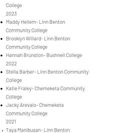
College
2023
Maddy Hellem- Linn Benton
Community College
Brooklyn Willard- Linn Benton
Community College
Hannah Brunston- Bushnell College
2022
Stella Barber- Linn Benton Community
College
Katie Fraley- Chemeketa Community
College
Jacky Arevalo- Chemeketa
Community College
2021
Taya Manibusan- Linn Benton