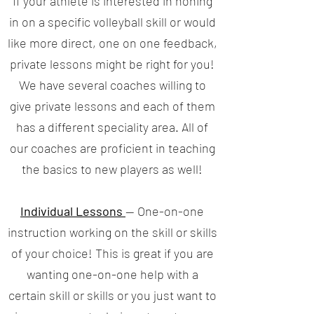
If your athlete is interested in honing
in on a specific volleyball skill or would
like more direct, one on one feedback,
private lessons might be right for you!
We have several coaches willing to
give private lessons and each of them
has a different speciality area. All of
our coaches are proficient in teaching
the basics to new players as well!
Individual Lessons
— One-on-one
instruction working on the skill or skills
of your choice! This is great if you are
wanting one-on-one help with a
certain skill or skills or you just want to