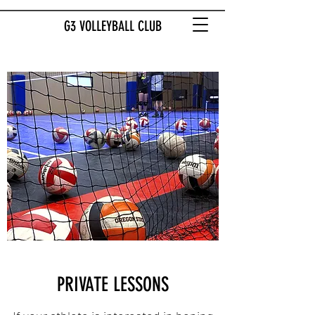
G3 VOLLEYBALL CLUB
PRIVATE LESSONS