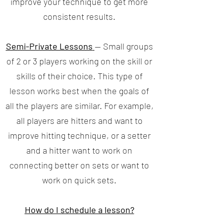
improve your technique to get more
consistent results.
Semi-Private Lessons
— Small groups
of 2 or 3 players working on the skill or
skills of their choice. This type of
lesson works best when the goals of
all the players are similar. For example,
all players are hitters and want to
improve hitting technique, or a setter
and a hitter want to work on
connecting better on sets or want to
work on quick sets.
How do I schedule a lesson?​