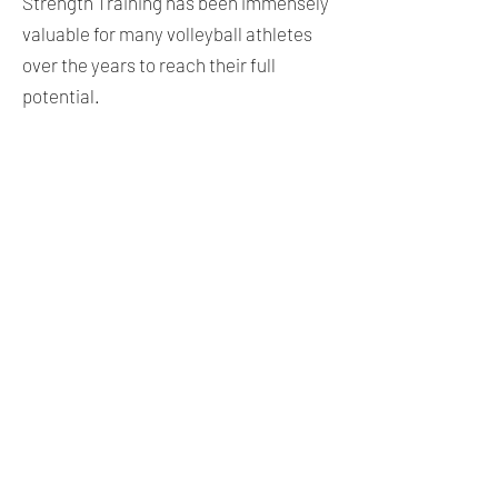
Strength Training has been immensely
valuable for many volleyball athletes
over the years to reach their full
potential.