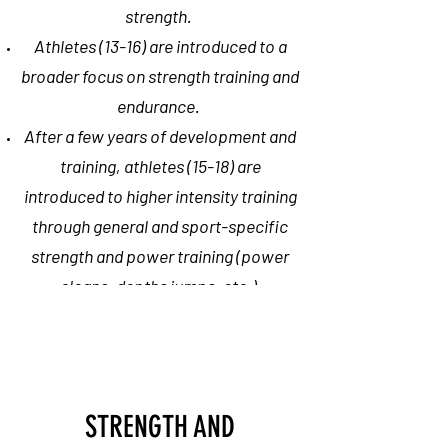
strength.
Athletes (13-16) are introduced to a
broader focus on strength training and
endurance.
After a few years of development and
training, athletes (15-18) are
introduced to higher intensity training
through general and sport-specific
strength and power training (power
cleans, depths jumps, etc.)
The entire goal of multi-year
training is to maintain the athletes'
physical and mental health at high
STRENGTH AND
levels of performance and to