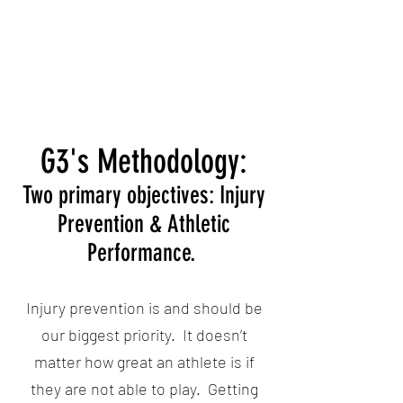
G3's Methodology:
Two primary objectives: Injury
Prevention & Athletic
Performance.
Injury prevention is and should be
our biggest priority. It doesn’t
matter how great an athlete is if
they are not able to play. Getting