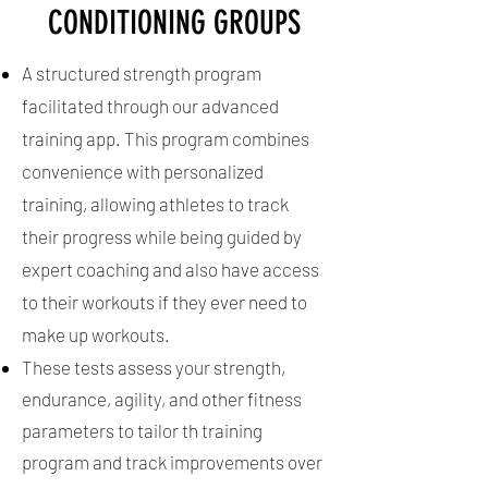
CONDITIONING GROUPS
prepare the athlete for the physical
and mental demands of a potential
A structured strength program
collegiate career and/or life after
facilitated through our advanced
sports.
training app. This program combines
convenience with personalized
training, allowing athletes to track
their progress while being guided by
expert coaching and also have access
to their workouts if they ever need to
make up workouts.
These tests assess your strength,
endurance, agility, and other fitness
parameters to tailor th training
program and track improvements over