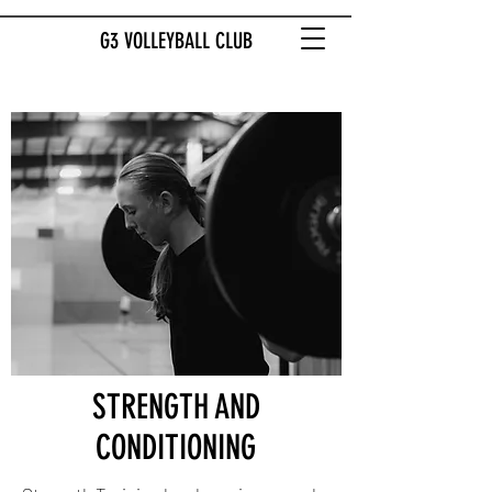
G3 VOLLEYBALL CLUB
STRENGTH AND
CONDITIONING