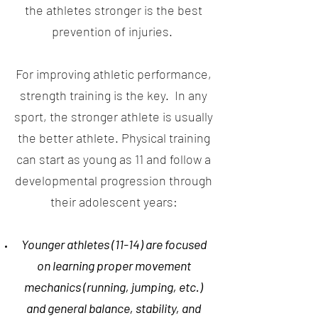
the athletes stronger is the best
prevention of injuries.
For improving athletic performance,
strength training is the key. In any
sport, the stronger athlete is usually
the better athlete. Physical training
can start as young as 11 and follow a
developmental progression through
their adolescent years:
Younger athletes (11-14) are focused
on learning proper movement
mechanics (running, jumping, etc.)
and general balance, stability, and