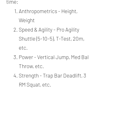
time:
Anthropometrics - Height,
Weight
Speed & Agility - Pro Agility
Shuttle (5-10-5), T-Test, 20m,
etc.
Power - Vertical Jump, Med Bal
Throw, etc.
Strength - Trap Bar Deadlift, 3
RM Squat, etc.
Anaerobic Capacity - 300 Yard
Shuttle
Aerobic Capacity - Shuttle Test
MIDDLE SCHOOL GROUPS
Groups training twice or once a week